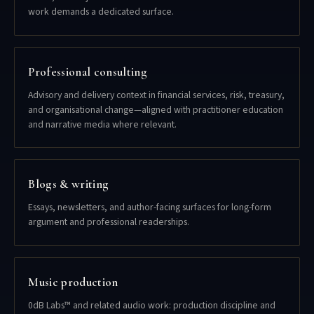
work demands a dedicated surface.
Professional consulting
Advisory and delivery context in financial services, risk, treasury,
and organisational change—aligned with practitioner education
and narrative media where relevant.
Blogs & writing
Essays, newsletters, and author-facing surfaces for long-form
argument and professional readerships.
Music production
0dB Labs™ and related audio work: production discipline and