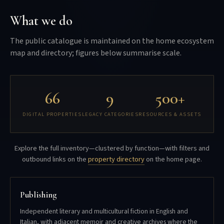
What we do
The public catalogue is maintained on the home ecosystem
map and directory; figures below summarise scale.
66
9
500+
DIGITAL PROPERTIES
LEGACY CATEGORIES
RESOURCES & ASSETS
Explore the full inventory—clustered by function—with filters and
outbound links on the
property directory
on the home page.
Publishing
Independent literary and multicultural fiction in English and
Italian, with adjacent memoir and creative archives where the