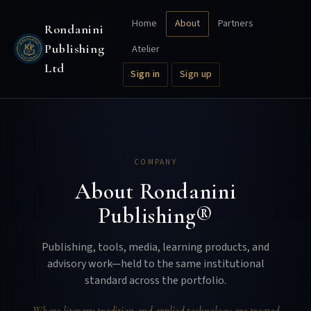
Home
About
Partners
Rondanini
Publishing
Atelier
Ltd
Sign in
Sign up
COMPANY
About Rondanini
Publishing®
Publishing, tools, media, learning products, and
advisory work—held to the same institutional
standard across the portfolio.
Where literary tradition and applied technology are treated