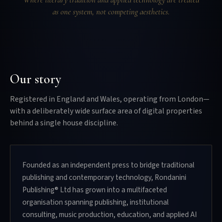
as one system, not competing aesthetics.
Our story
Registered in England and Wales, operating from London—
with a deliberately wide surface area of digital properties
behind a single house discipline.
Founded as an independent press to bridge traditional
publishing and contemporary technology, Rondanini
Publishing® Ltd has grown into a multifaceted
organisation spanning publishing, institutional
consulting, music production, education, and applied AI