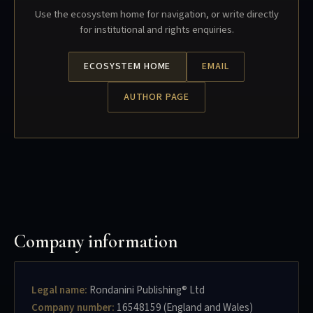
Use the ecosystem home for navigation, or write directly
for institutional and rights enquiries.
ECOSYSTEM HOME
EMAIL
AUTHOR PAGE
Company information
Legal name:
Rondanini Publishing® Ltd
Company number:
16548159 (England and Wales)