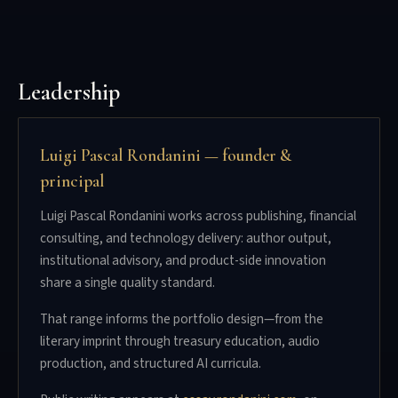
Leadership
Luigi Pascal Rondanini — founder &
principal
Luigi Pascal Rondanini works across publishing, financial
consulting, and technology delivery: author output,
institutional advisory, and product-side innovation
share a single quality standard.
That range informs the portfolio design—from the
literary imprint through treasury education, audio
production, and structured AI curricula.