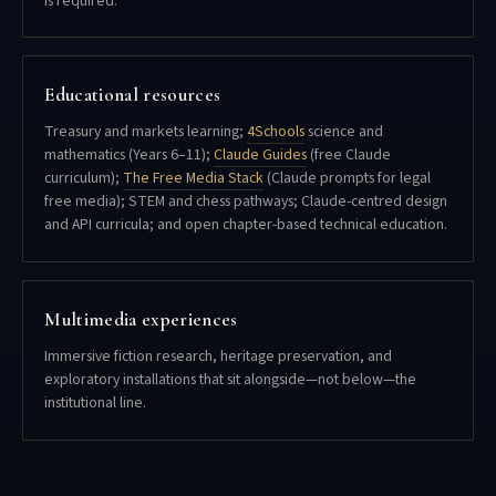
is required.
Educational resources
Treasury and markets learning;
4Schools
science and
mathematics (Years 6–11);
Claude Guides
(free Claude
curriculum);
The Free Media Stack
(Claude prompts for legal
free media); STEM and chess pathways; Claude-centred design
and API curricula; and open chapter-based technical education.
Multimedia experiences
Immersive fiction research, heritage preservation, and
exploratory installations that sit alongside—not below—the
institutional line.