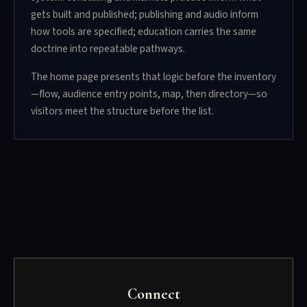
gets built and published; publishing and audio inform
how tools are specified; education carries the same
doctrine into repeatable pathways.
The home page presents that logic before the inventory
—flow, audience entry points, map, then directory—so
visitors meet the structure before the list.
Connect