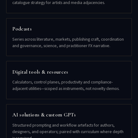
catalogue strategy for artists and media adjacencies.
Podcasts
Series across literature, markets, publishing craft, coordination
and governance, science, and practitioner FX narrative.
Digital tools & resources
Calculators, control planes, productivity and compliance-
adjacent utilities—scoped as instruments, not novelty demos.
AI solutions & custom GPTs
Structured prompting and workflow artefacts for authors,
designers, and operators; paired with curriculum where depth