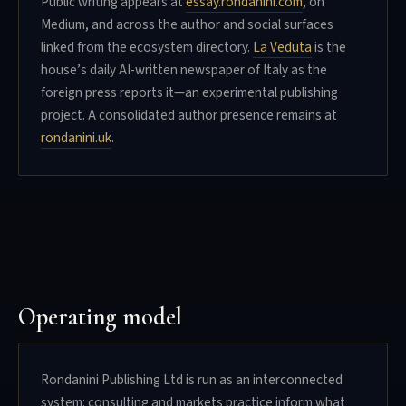
Public writing appears at
essay.rondanini.com
, on
Medium, and across the author and social surfaces
linked from the ecosystem directory.
La Veduta
is the
house’s daily AI-written newspaper of Italy as the
foreign press reports it—an experimental publishing
project. A consolidated author presence remains at
rondanini.uk
.
Operating model
Rondanini Publishing Ltd is run as an interconnected
system: consulting and markets practice inform what