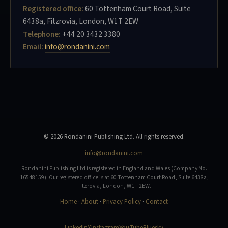
Registered office:
60 Tottenham Court Road, Suite
6438a, Fitzrovia, London, W1T 2EW
Telephone:
+44 20 3432 3380
Email:
info@rondanini.com
© 2026 Rondanini Publishing Ltd. All rights reserved.
info@rondanini.com
Rondanini Publishing Ltd is registered in England and Wales (Company No.
16548159). Our registered office is at 60 Tottenham Court Road, Suite 6438a,
Fitzrovia, London, W1T 2EW.
Home
·
About
·
Privacy Policy
·
Contact