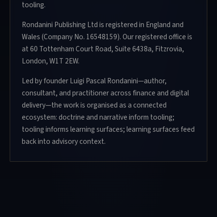
tooling.
Rondanini Publishing Ltd is registered in England and
Wales (Company No. 16548159). Our registered office is
at 60 Tottenham Court Road, Suite 6438a, Fitzrovia,
London, W1T 2EW.
Led by founder Luigi Pascal Rondanini—author,
consultant, and practitioner across finance and digital
delivery—the work is organised as a connected
ecosystem: doctrine and narrative inform tooling;
tooling informs learning surfaces; learning surfaces feed
back into advisory context.