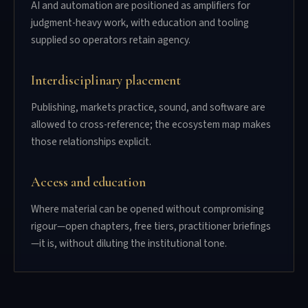
AI and automation are positioned as amplifiers for
judgment-heavy work, with education and tooling
supplied so operators retain agency.
Interdisciplinary placement
Publishing, markets practice, sound, and software are
allowed to cross-reference; the ecosystem map makes
those relationships explicit.
Access and education
Where material can be opened without compromising
rigour—open chapters, free tiers, practitioner briefings
—it is, without diluting the institutional tone.