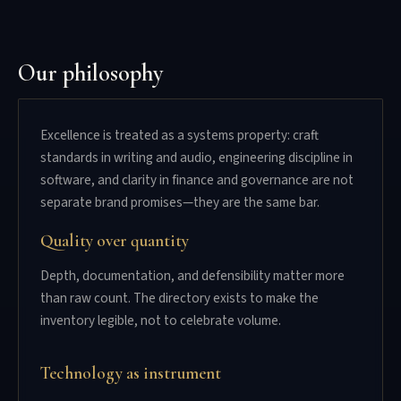
Our philosophy
Excellence is treated as a systems property: craft
standards in writing and audio, engineering discipline in
software, and clarity in finance and governance are not
separate brand promises—they are the same bar.
Quality over quantity
Depth, documentation, and defensibility matter more
than raw count. The directory exists to make the
inventory legible, not to celebrate volume.
Technology as instrument