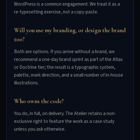
WordPress is a common engagement. We treat it as a
re-typesetting exercise, not a copy-paste.
Will you use my branding, or design the brand
too?
Both are options. If you arrive without a brand, we
recommend a one-day brand sprint as part of the Atlas
or Doctrine tier; the result is a typographic system,
palette, mark direction, and a small number of in-house
illustrations.
Who owns the code?
You do, in full, on delivery. The Atelier retains a non-
exclusive right to feature the work as a case study
unless you ask otherwise.