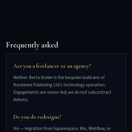
Frequently asked
Are you a freelancer or an agency?
Neither. Berta Atelier is the bespoke-build arm of
Rondanini Publishing Ltd's technology operation.
Engagements are senior-led; we do not subcontract
delivery.
Do you do redesigns?
Yes — migration from Squarespace, Wix, Webflow, or