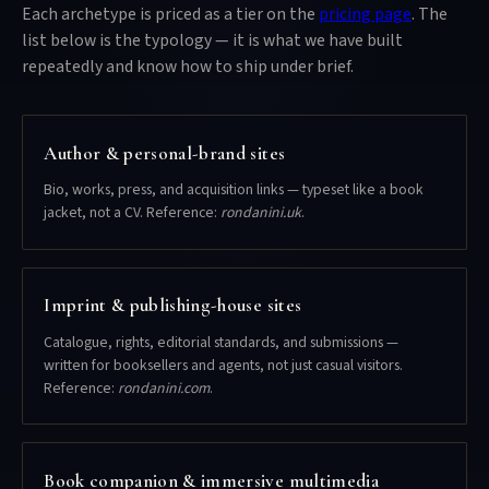
Each archetype is priced as a tier on the
pricing page
. The
list below is the typology — it is what we have built
repeatedly and know how to ship under brief.
Author & personal-brand sites
Bio, works, press, and acquisition links — typeset like a book
jacket, not a CV. Reference:
rondanini.uk
.
Imprint & publishing-house sites
Catalogue, rights, editorial standards, and submissions —
written for booksellers and agents, not just casual visitors.
Reference:
rondanini.com
.
Book companion & immersive multimedia