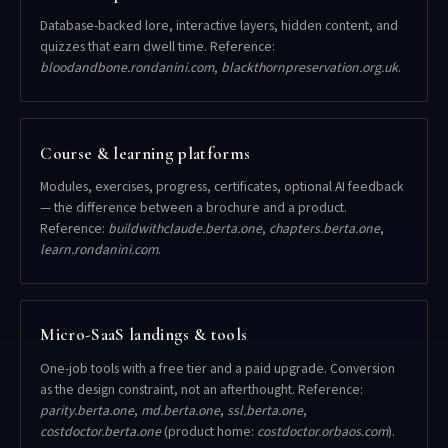
Database-backed lore, interactive layers, hidden content, and
quizzes that earn dwell time. Reference:
bloodandbone.rondanini.com
,
blackthornpreservation.org.uk
.
Course & learning platforms
Modules, exercises, progress, certificates, optional AI feedback
— the difference between a brochure and a product.
Reference:
buildwithclaude.berta.one
,
chapters.berta.one
,
learn.rondanini.com
.
Micro-SaaS landings & tools
One-job tools with a free tier and a paid upgrade. Conversion
as the design constraint, not an afterthought. Reference:
parity.berta.one
,
md.berta.one
,
ssl.berta.one
,
costdoctor.berta.one
(product home:
costdoctor.orbaos.com
).