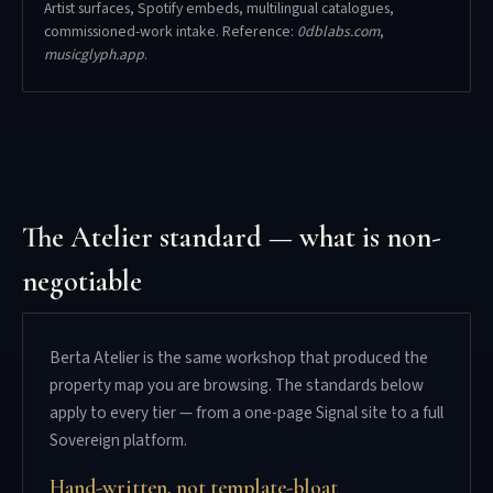
Artist surfaces, Spotify embeds, multilingual catalogues,
commissioned-work intake. Reference:
0dblabs.com
,
musicglyph.app
.
The Atelier standard — what is non-
negotiable
Berta Atelier is the same workshop that produced the
property map you are browsing. The standards below
apply to every tier — from a one-page Signal site to a full
Sovereign platform.
Hand-written, not template-bloat