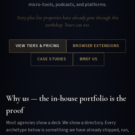
micro-tools, podcasts, and platforms.
Sixty-plus live properties have already gone through this
workshop. Yours can too.
VIEW TIERS & PRICING
BROWSER EXTENSIONS
CASE STUDIES
BRIEF US
Why us — the in-house portfolio is the
proof
Most agencies show a deck. We show a directory. Every
archetype below is something we have already shipped, run,