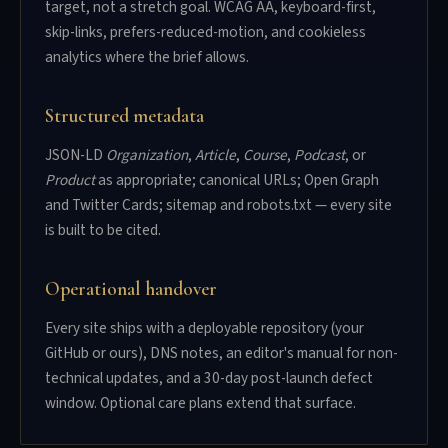
target, not a stretch goal. WCAG AA, keyboard-first,
skip-links, prefers-reduced-motion, and cookieless
analytics where the brief allows.
Structured metadata
JSON-LD
Organization
,
Article
,
Course
,
Podcast
, or
Product
as appropriate; canonical URLs; Open Graph
and Twitter Cards; sitemap and robots.txt — every site
is built to be cited.
Operational handover
Every site ships with a deployable repository (your
GitHub or ours), DNS notes, an editor's manual for non-
technical updates, and a 30-day post-launch defect
window. Optional care plans extend that surface.