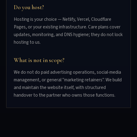
Do you host?
Hosting is your choice — Netlify, Vercel, Cloudflare
Pages, or your existing infrastructure. Care plans cover
updates, monitoring, and DNS hygiene; they do not lock
hosting to us.
What is not in scope?
We do not do paid advertising operations, social-media
management, or general "marketing retainers". We build
and maintain the website itself, with structured
handover to the partner who owns those functions.