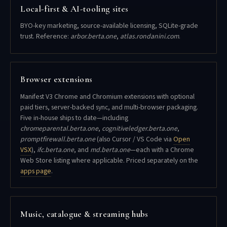
Local-first & AI-tooling sites
BYO-key marketing, source-available licensing, SQLite-grade
trust. Reference:
arbor.berta.one
,
atlas.rondanini.com
.
Browser extensions
Manifest V3 Chrome and Chromium extensions with optional
paid tiers, server-backed sync, and multi-browser packaging.
Five in-house ships to date—including
chromeparental.berta.one
,
cognitiveledger.berta.one
,
promptfirewall.berta.one
(also Cursor / VS Code via
Open
VSX
),
ifc.berta.one
, and
md.berta.one
—each with a Chrome
Web Store listing where applicable. Priced separately on the
apps page
.
Music, catalogue & streaming hubs