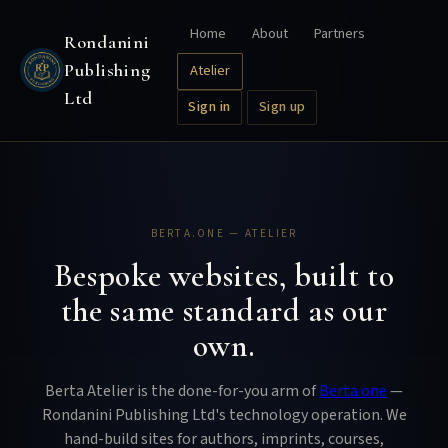
Home
About
Partners
Rondanini
Publishing
Atelier
Ltd
Sign in
Sign up
BERTA.ONE — ATELIER
Bespoke websites, built to
the same standard as our
own.
Berta Atelier is the done-for-you arm of
Berta.one
—
Rondanini Publishing Ltd's technology operation. We
hand-build sites for authors, imprints, courses,