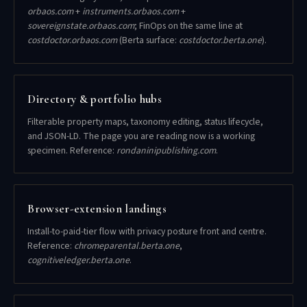
orbaos.com
+
instruments.orbaos.com
+
sovereignstate.orbaos.com
; FinOps on the same line at
costdoctor.orbaos.com
(Berta surface:
costdoctor.berta.one
).
Directory & portfolio hubs
Filterable property maps, taxonomy editing, status lifecycle,
and JSON-LD. The page you are reading now is a working
specimen. Reference:
rondaninipublishing.com
.
Browser-extension landings
Install-to-paid-tier flow with privacy posture front and centre.
Reference:
chromeparental.berta.one
,
cognitiveledger.berta.one
.