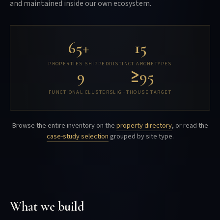
and maintained inside our own ecosystem.
65+
15
PROPERTIES SHIPPED
DISTINCT ARCHETYPES
9
≥95
FUNCTIONAL CLUSTERS
LIGHTHOUSE TARGET
Browse the entire inventory on the
property directory
, or read the
case-study selection
grouped by site type.
What we build