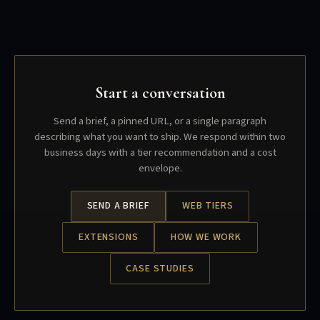
Start a conversation
Send a brief, a pinned URL, or a single paragraph
describing what you want to ship. We respond within two
business days with a tier recommendation and a cost
envelope.
SEND A BRIEF
WEB TIERS
EXTENSIONS
HOW WE WORK
CASE STUDIES