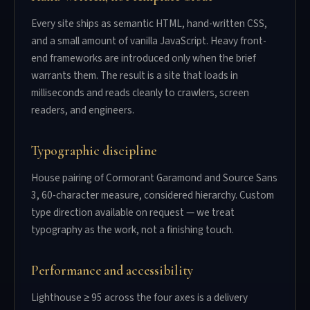
Every site ships as semantic HTML, hand-written CSS,
and a small amount of vanilla JavaScript. Heavy front-
end frameworks are introduced only when the brief
warrants them. The result is a site that loads in
milliseconds and reads cleanly to crawlers, screen
readers, and engineers.
Typographic discipline
House pairing of Cormorant Garamond and Source Sans
3, 60-character measure, considered hierarchy. Custom
type direction available on request — we treat
typography as the work, not a finishing touch.
Performance and accessibility
Lighthouse ≥ 95 across the four axes is a delivery