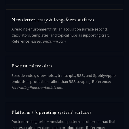
Newsletter, essay & long-form surfaces
A reading environment first, an acquisition surface second.
Calculators, templates, and topical hubs as supporting craft.
Reference:
essay.rondanini.com
.
Podcast micro-sites
Episode index, show notes, transcripts, RSS, and Spotify/Apple
embeds — production rather than RSS scraping. Reference:
thetradingfloor.rondanini.com
.
Platform / "operating system" surfaces
Doctrine + diagnostic + simulation pattern: a coherent triad that
makes a category claim, not a product claim. Reference: