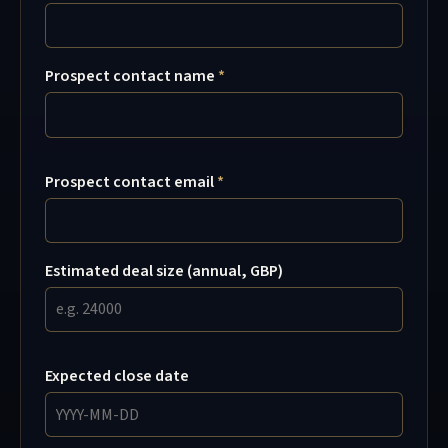
Prospect contact name
Prospect contact email
Estimated deal size (annual, GBP)
Expected close date