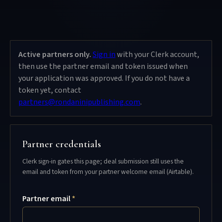
Active partners only.
Sign in
with your Clerk account,
then use the partner email and token issued when
your application was approved. If you do not have a
token yet, contact
partners@rondaninipublishing.com
.
Partner credentials
Clerk sign-in gates this page; deal submission still uses the
email and token from your partner welcome email (Airtable).
Partner email