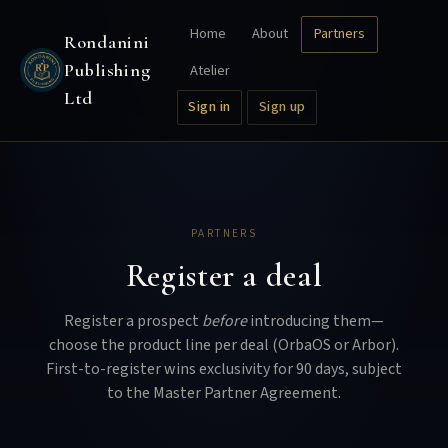
Home
About
Partners
Rondanini
Publishing
Atelier
Ltd
Sign in
Sign up
PARTNERS
Register a deal
Register a prospect
before
introducing them—
choose the product line per deal (OrbaOS or Arbor).
First-to-register wins exclusivity for 90 days, subject
to the Master Partner Agreement.