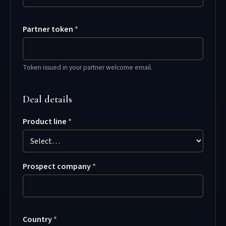
Partner token
Token issued in your partner welcome email.
Deal details
Product line
Prospect company
Country