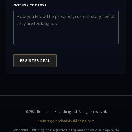
Notes / context
REGISTER DEAL
© 2026 Rondanini Publishing Ltd. All rights reserved.
partners@rondaninipublishing.com
Rondanini Publishing Ltd is registered in England and Wales (Company No.